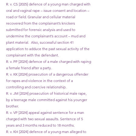
R. v. CS [2025] defence of a young man charged with
oral and vaginal rape – issue consent and location –
road or field. Granular and cellular material
recovered from the complainant’s knickers
submitted for forensic analysis and used to
undermine the complainant’s account – mud and
plant material. Also, successful section 41
application to adduce the past sexual activity of the
complainant with the defendant.
R. v. PP [2024] defence of a male charged with raping
a female friend after a party.
R. v. KK [2024] prosecution of a dangerous offender
for rapes and violence in the context of a
controlling and coercive relationship.
R. v. JM [2024] prosecution of historical male rape,
by a teenage male committed against his younger
brother.
R. v. VP [2024] appeal against sentence for a man
charged with two sexual assaults. Sentence of 5
years and 3 months reduced to 18 months.
R. v. KH [2024] defence of a young man alleged to