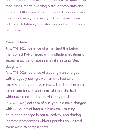
rape cases, many involving historic complaints and
children. Other cases have included kidnapping and
rape, gang rape, male rape, indecent assaults on
adults and children, bestiality, and indecent images
of children.
Cases include:
R. v. TM [2026] defence of a man (not the below
mentioned TM) charged with multiple allegations of
sexual assault and rape in a familial setting (step-
daughter).
R. v. TM [2026] defence of a young man charged
with allegedly raping a woman who had taken
MDMA at the Green Man festival and led him back
to her tent for sex; and then said that she had
withdrawn consent, but he violently persisted.
R. v. CJ [2025] defence of a 19 year old male charged
with 72 Counts of inter alia blackmail, causing
children to engage in sexual activity, and sharing
intimate photographs without permission. In total
there were 38 complainants.