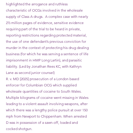
highlighted the arrogance and ruthless
characteristic of OCGs involved in the wholesale
supply of Class A drugs. A complex case with nearly
2½ million pages of evidence, sensitive evidence
requiring part of the trial to be heard in private,
reporting restrictions regarding protected material,
the use of one defendant’s previous conviction for
murder in the context of protecting his drug dealing
business (for which he was serving a sentence of life
imprisonment in HMP Long Lartin), and parasitic
liability. (Led by Jonathan Rees KC, with Kathryn
Lane as second junior counsel)
R. v. MD [2025] prosecution of a London based
enforcer for Columbian OCG which supplied
wholesale quantities of cocaine to South Wales.
Multiple kilograms of cocaine went missing in Wales
leading to a violent assault involving weapons, after
which there was a lengthy police pursuit at over 150
mph from Newport to Chippenham. When arrested
D was in possession of a sawn-off, loaded and
cocked shotgun.