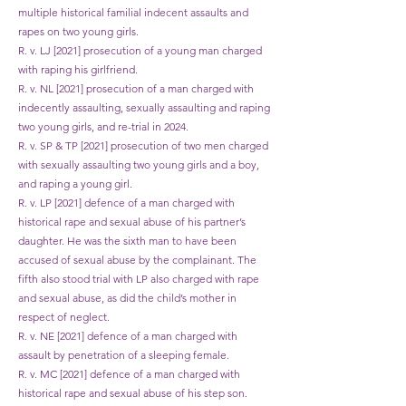
multiple historical familial indecent assaults and
rapes on two young girls.
R. v. LJ [2021] prosecution of a young man charged
with raping his girlfriend.
R. v. NL [2021] prosecution of a man charged with
indecently assaulting, sexually assaulting and raping
two young girls, and re-trial in 2024.
R. v. SP & TP [2021] prosecution of two men charged
with sexually assaulting two young girls and a boy,
and raping a young girl.
R. v. LP [2021] defence of a man charged with
historical rape and sexual abuse of his partner’s
daughter. He was the sixth man to have been
accused of sexual abuse by the complainant. The
fifth also stood trial with LP also charged with rape
and sexual abuse, as did the child’s mother in
respect of neglect.
R. v. NE [2021] defence of a man charged with
assault by penetration of a sleeping female.
R. v. MC [2021] defence of a man charged with
historical rape and sexual abuse of his step son.