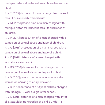
multiple historical indecent assaults and rapes of a
child.
R. v. T [2019] defence of a man charged with sexual
assault of a custody officer’s wife.
R. v. M [2019] prosecution of a man charged with
multiple historical indecent assaults and rapes of
children.
R. v. P [2019] prosecution of a man charged with a
campaign of sexual abuse and rape of children.
R. v. G [2018] prosecution of a man charged with a
campaign of sexual abuse and rape of a child.
R. v. D [2018] defence of a man charged with
sexually abusing a child.
R. v. F.S [2018] defence of a man charged with a
campaign of sexual abuse and rape of a child.
R. v. S [2018] prosecution of a man who raped a
woman on a Viking roleplay weekend.
R. v. R [2018] defence of a 13 year old boy charged
with raping a 15 year old girl after school.
R. v. D [2018] defence of a man charged with, inter
alia, assault by penetration of a child under 13.