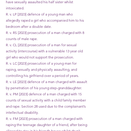
have sexually assaulted his half sister whilst
intoxicated.
R. v. LP [2023] defence of a young man who
allegedly raped a girl who accompanied him to his
bedroom after a double date.
R. v. RS [2023] prosecution of a man charged with 8
counts of male rape.
R. v. CL [2023] prosecution of a man for sexual
activity (intercourse) with a vulnerable 13 year old
girl who would not support the prosecution.
R. v. LC [2023] prosecution of a young man for
raping, sexually and physically assaulting, and
controlling his girlfriend over a period of years.
R. v. LE [2023] defence of a man charged with assault
by penetration of his young step-granddaughter.
R. v. PM [2023] defence of a man charged with 15
counts of sexual activity with a child family member
and rape. Section 28 used due to the complainant’s
intellectual disability.
R. v. FM [2023] prosecution of a man charged with
raping the teenage daughter of a friend, after being
allowed to stay in his friend’s house whilst drunk.