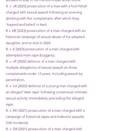
R. v. JR [2023] prosecution of a man with a foot fetish
charged with sexual assault following an evening
drinking with the complainant, after which they
‘topped and tailed’ in bed.
R v. KB [2023] prosecution of a man charged with an
historical campaign of sexual abuse of his adopted
daughter, and re-trial in 2024.
R. v. E [2023] prosecution of a man charged with
attempted male rape (buggery).
R. v. JP [2022] defence of a man charged with
multiple allegations of sexual assault on three
complainants under 13 years, including assault by
penetration.
R. v. SA [2022] defence of a young man charged with
an alleged 'date rape' following consensual intimate
sexual activity immediately preceding the alleged
rape.
R. v. RH [2021] prosecution of a man charged with a
campaign of historical rapes and indecent assaults
(100 incidents).
R. v. DR [2021] prosecution of a man charged with