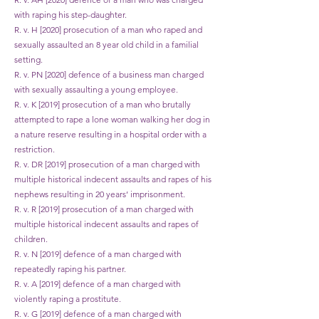
with raping his step-daughter.
R. v. H [2020] prosecution of a man who raped and
sexually assaulted an 8 year old child in a familial
setting.
R. v. PN [2020] defence of a business man charged
with sexually assaulting a young employee.
R. v. K [2019] prosecution of a man who brutally
attempted to rape a lone woman walking her dog in
a nature reserve resulting in a hospital order with a
restriction.
R. v. DR [2019] prosecution of a man charged with
multiple historical indecent assaults and rapes of his
nephews resulting in 20 years’ imprisonment.
R. v. R [2019] prosecution of a man charged with
multiple historical indecent assaults and rapes of
children.
R. v. N [2019] defence of a man charged with
repeatedly raping his partner.
R. v. A [2019] defence of a man charged with
violently raping a prostitute.
R. v. G [2019] defence of a man charged with