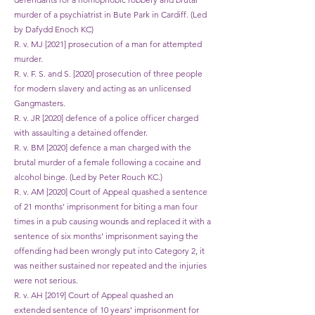
murder of a psychiatrist in Bute Park in Cardiff. (Led
by Dafydd Enoch KC)
R. v. MJ [2021] prosecution of a man for attempted
murder.
R. v. F. S. and S. [2020] prosecution of three people
for modern slavery and acting as an unlicensed
Gangmasters.
R. v. JR [2020] defence of a police officer charged
with assaulting a detained offender.
R. v. BM [2020] defence a man charged with the
brutal murder of a female following a cocaine and
alcohol binge. (Led by Peter Rouch KC.)
R. v. AM [2020] Court of Appeal quashed a sentence
of 21 months’ imprisonment for biting a man four
times in a pub causing wounds and replaced it with a
sentence of six months’ imprisonment saying the
offending had been wrongly put into Category 2, it
was neither sustained nor repeated and the injuries
were not serious.
R. v. AH [2019] Court of Appeal quashed an
extended sentence of 10 years’ imprisonment for