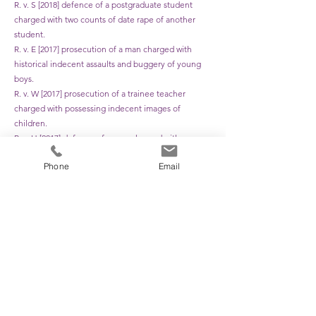
R. v. S [2018] defence of a postgraduate student
charged with two counts of date rape of another
student.
R. v. E [2017] prosecution of a man charged with
historical indecent assaults and buggery of young
boys.
R. v. W [2017] prosecution of a trainee teacher
charged with possessing indecent images of
children.
R. v. H [2017] defence of a man charged with
historical indecent assaults on a child.
Phone
Email
R. v. D [2017] prosecution of a man charged with
sexually assaulting a child.
R. v. S [2017] defence of a man charged with
voyeurism and sexually assaulting his step-
daughters.
R. v. B [2017] defence of a man charged with rapes of
his ex-partner.
R. v. R-S [2016] defence of a man charged with rape
and attempted rapes of his granddaughter.
R. v. H [2016] defence of an elderly man charged
with causing a child to watch a sexual act.