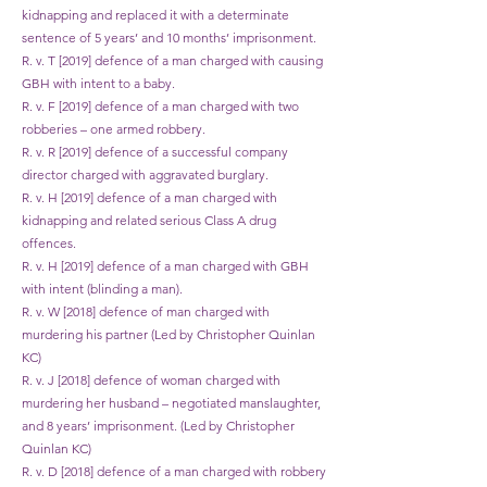
kidnapping and replaced it with a determinate
sentence of 5 years’ and 10 months’ imprisonment.
R. v. T [2019] defence of a man charged with causing
GBH with intent to a baby.
R. v. F [2019] defence of a man charged with two
robberies – one armed robbery.
R. v. R [2019] defence of a successful company
director charged with aggravated burglary.
R. v. H [2019] defence of a man charged with
kidnapping and related serious Class A drug
offences.
R. v. H [2019] defence of a man charged with GBH
with intent (blinding a man).
R. v. W [2018] defence of man charged with
murdering his partner (Led by Christopher Quinlan
KC)
R. v. J [2018] defence of woman charged with
murdering her husband – negotiated manslaughter,
and 8 years’ imprisonment. (Led by Christopher
Quinlan KC)
R. v. D [2018] defence of a man charged with robbery