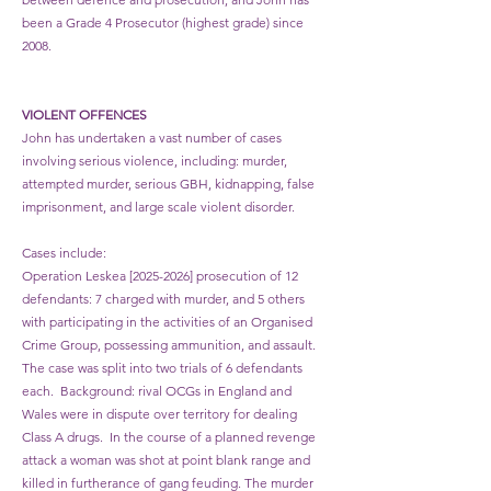
been a Grade 4 Prosecutor (highest grade) since
2008.
VIOLENT OFFENCES
John has undertaken a vast number of cases
involving serious violence, including: murder,
attempted murder, serious GBH, kidnapping, false
imprisonment, and large scale violent disorder.
​Cases include:
Operation Leskea [2025-2026] prosecution of 12
defendants: 7 charged with murder, and 5 others
with participating in the activities of an Organised
Crime Group, possessing ammunition, and assault.
The case was split into two trials of 6 defendants
each. Background: rival OCGs in England and
Wales were in dispute over territory for dealing
Class A drugs. In the course of a planned revenge
attack a woman was shot at point blank range and
killed in furtherance of gang feuding. The murder