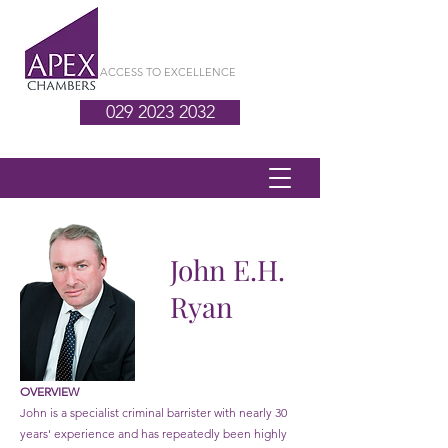
ACCESS TO EXCELLENCE
029 2023 2032
John E.H.
Ryan
OVERVIEW
John is a specialist criminal barrister with nearly 30
years' experience and has repeatedly been highly