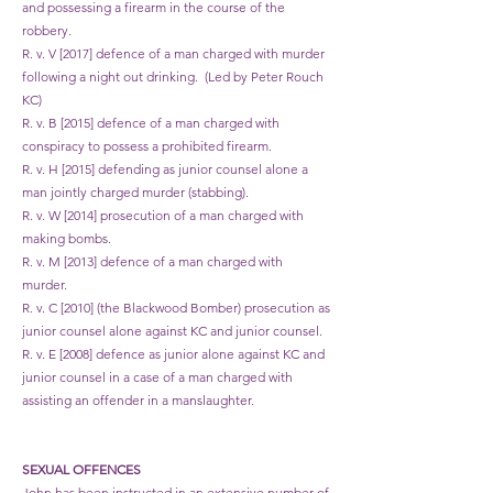
and possessing a firearm in the course of the
robbery.
R. v. V [2017] defence of a man charged with murder
following a night out drinking. (Led by Peter Rouch
KC)
R. v. B [2015] defence of a man charged with
conspiracy to possess a prohibited firearm.
R. v. H [2015] defending as junior counsel alone a
man jointly charged murder (stabbing).
R. v. W [2014] prosecution of a man charged with
making bombs.
R. v. M [2013] defence of a man charged with
murder.
R. v. C [2010] (the Blackwood Bomber) prosecution as
junior counsel alone against KC and junior counsel.
R. v. E [2008] defence as junior alone against KC and
junior counsel in a case of a man charged with
assisting an offender in a manslaughter.
​​SEXUAL OFFENCES
John has been instructed in an extensive number of