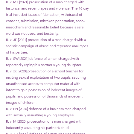
R. v. MJ [2021] prosecution of a man charged with
historical and recent rapes and violence. The 16 day
trial included issues of fabrication, withdrawal of
consent, submission, mistaken penetration, sado-
masochism and reasonable belief because a safe
word was not used, and bestiality.
R. v. JE [2021] prosecution of a man charged with a
sadistic campaign of abuse and repeated anal rapes
of his partner.
R. v. SW [2021] defence of a man charged with
repeatedly raping his partner's young daughter.
R. v. xx [2020] prosecution of a school teacher for
inciting sexual exploitation of two pupils, securing
unauthorised access to computer material with
intent to gain possession of indecent images of
pupils, and possession of thousands of indecent
images of children.
R. v. PN [2020] defence of a business man charged
with sexually assaulting a young employee.
R. v. M [2020] prosecution of a man charged with
indecently assaulting his partner’s child.
R. v. AH [2020] defence of a man who was charged