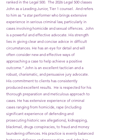
ranked in the Legal 500. The 2026 Legal 500 classes
John as a Leading Junior, Tier 1 counsel. And refers
to him as “a star performer who brings extensive
experience in serious criminal law, particularly in
cases involving homicide and sexual offences. John
is a powerful and effective advocate. His strength
lies in giving clear and concise advice in difficult
circumstances. He has an eye for detail and will
often consider new and effective ways of
approaching a case to help achieve a positive
outcome.”
John is an excellent tactician and a
robust, charismatic, and persuasive jury advocate.
His commitment to clients has consistently
produced excellent results. He is respected for his
thorough preparation and meticulous approach to
cases. He has extensive experience of criminal
cases ranging from homicide, rape (including
significant experience of defending and
prosecuting historic sex allegations), kidnapping,
blackmail, drugs conspiracies, to fraud and money
laundering offences. His practice is evenly balanced
between defence and prosecution, and John has