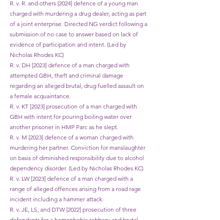
R. v. R. and others [2024] defence of a young man
charged with murdering a drug dealer, acting as part
of a joint enterprise. Directed NG verdict following a
submission of no case to answer based on lack of
evidence of participation and intent. (Led by
Nicholas Rhodes KC)
R. v. DH [2023] defence of a man charged with
attempted GBH, theft and criminal damage
regarding an alleged brutal, drug fuelled assault on
a female acquaintance.
R. v. KT [2023] prosecution of a man charged with
GBH with intent for pouring boiling water over
another prisoner in HMP Parc as he slept.
R. v. M [2023] defence of a woman charged with
murdering her partner. Conviction for manslaughter
on basis of diminished responsibility due to alcohol
dependency disorder. (Led by Nicholas Rhodes KC)
R. v. LW [2023] defence of a man charged with a
range of alleged offences arising from a road rage
incident including a hammer attack.
R. v. JE, LS, and DTW [2022] prosecution of three
defendants for a homophobic robbery and brutal