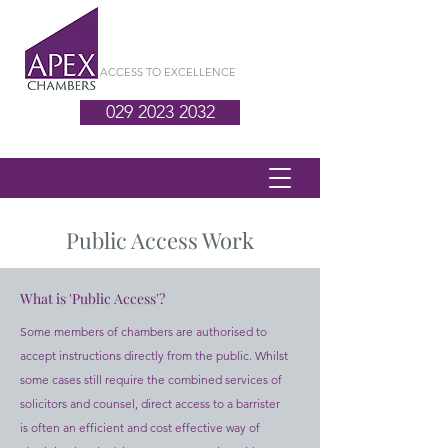
ACCESS TO EXCELLENCE
029 2023 2032
Public Access Work
What is 'Public Access'?
Some members of chambers are authorised to
accept instructions directly from the public. Whilst
some cases still require the combined services of
solicitors and counsel, direct access to a barrister
is often an efficient and cost effective way of