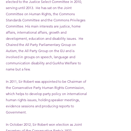
elected to the Justice Select Committee in 2010,
serving until 2013. He has sat on the Joint
Committee on Human Rights, the Commons
Standards Committee and the Commons Privileges
Committee. His main interests are justice, home
affairs, international affairs, growth and
development, education and disability issues. He
Chaired the All Party Parliamentary Group on
Autism, the All Party Group on the EU and is
involved in groups on speech, language and
communication disability and Gurkha Welfare to
name but a few.
In 2011, Sir Robert was appointed to be Chairman of
the Conservative Party Human Rights Commission,
which helps to develop party policy on international
human rights issues, holding speaker meetings,
evidence sessions and producing reports to
Government.
In October 2012, Sir Robert won election as Joint
Secretary of the Conservative Party's 1922