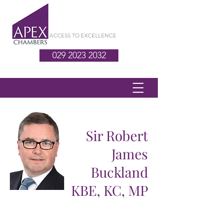
ACCESS TO EXCELLENCE
029 2023 2032
Sir Robert
James
Buckland
KBE, KC, MP