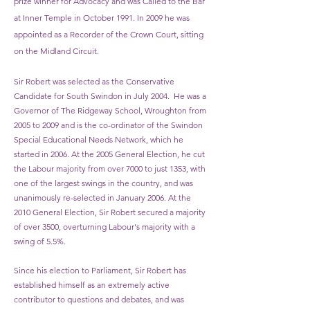
prize winner for Advocacy and was Called to the Bar
at Inner Temple in October 1991. In 2009 he was
appointed as a Recorder of the Crown Court, sitting
on the Midland Circuit.
Sir Robert was selected as the Conservative
Candidate for South Swindon in July 2004. He was a
Governor of The Ridgeway School, Wroughton from
2005 to 2009 and is the co-ordinator of the Swindon
Special Educational Needs Network, which he
started in 2006. At the 2005 General Election, he cut
the Labour majority from over 7000 to just 1353, with
one of the largest swings in the country, and was
unanimously re-selected in January 2006. At the
2010 General Election, Sir Robert secured a majority
of over 3500, overturning Labour's majority with a
swing of 5.5%.
Since his election to Parliament, Sir Robert has
established himself as an extremely active
contributor to questions and debates, and was