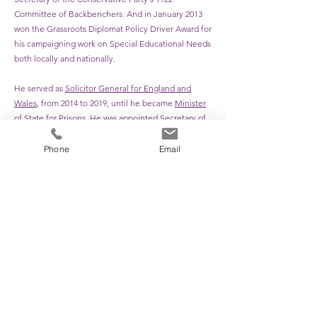
Committee of Backbenchers. And in January 2013
won the Grassroots Diplomat Policy Driver Award for
his campaigning work on Special Educational Needs
both locally and nationally.
He served as
Solicitor General for England and
Wales
, from 2014 to 2019, until he became
Minister
of State for Prisons
. He was appointed
Secretary of
State for Justice
and
Lord Chancellor
in July 2019,
serving until the
cabinet reshuffle
in September
Phone
Email
2021. In the
2022 Political Honours
he was
appointed
Knight Commander of the Order of the
British Empire
(KBE).
He served as
Solicitor General for England and
Wales
, from 2014 to 2019, until he became
Minister
of State for Prisons
. He was appointed
Secretary of
State for Justice
and
Lord Chancellor
in July 2019,
serving until the
cabinet reshuffle
in September
2021. In the
2022 Political Honours
he was