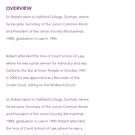
OVERVIEW
Sir Robert went to Hatfield College, Durham, where
he became Secretary of the Junior Common Room
and President of the Union Society (Michaelmas
1989), graduation in Law in 1990.
Robert attended the Inns of Court School of Law,
where he was a prize winner for Advocacy and was
Called to the Bar at Inner Temple in October 1991.
In 2009 he was appointed as a Recorder of the
Crown Court, sitting on the Midland Circuit.
Sir Robert went to Hatfield College, Durham, where
he became Secretary of the Junior Common Room
and President of the Union Society (Michaelmas
1989), graduation in Law in 1990. Robert attended
the Inns of Court School of Law, where he was a