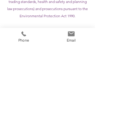
trading standards, health and safety and planning
law prosecutions) and prosecutions pursuant to the
Environmental Protection Act 1990.
Immigration, asylum and deportation appeals to the
First Tier and Upper Tier of the Immigration and
Phone
Email
Asylum Chamber.
APPOINTMENTS
& MEMBERSHIPS
Member of the Honourable Society of Gray’s Inn
Member of the Criminal Bar Association
Member of the Junior Lawyers Division
For any enquiries, please contact the clerking
team:
Email:
clerks@apexchambers.net
Phone:
02920 23 2032