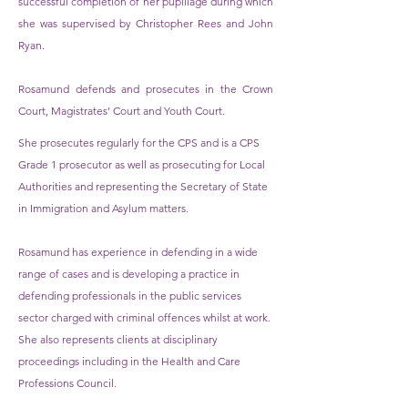
successful completion of her pupillage during which
she was supervised by Christopher Rees and John
Ryan.
Rosamund defends and prosecutes in the Crown
Court, Magistrates’ Court and Youth Court.
She prosecutes regularly for the CPS and is a CPS
Grade 1 prosecutor as well as prosecuting for Local
Authorities and representing the Secretary of State
in Immigration and Asylum matters.
Rosamund has experience in defending in a wide
range of cases and is developing a practice in
defending professionals in the public services
sector charged with criminal offences whilst at work.
She also represents clients at disciplinary
proceedings including in the Health and Care
Professions Council.