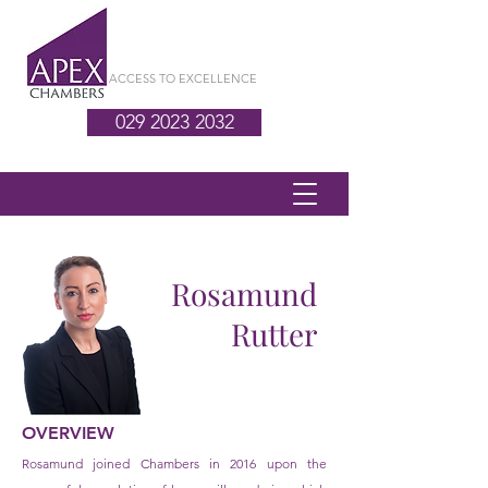
ACCESS TO EXCELLENCE
029 2023 2032
Rosamund
Rutter
OVERVIEW
Rosamund joined Chambers in 2016 upon the