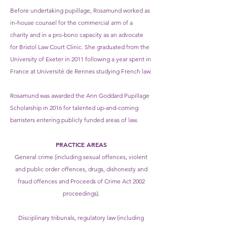
Before undertaking pupillage, Rosamund worked as
in-house counsel for the commercial arm of a
charity and in a pro-bono capacity as an advocate
for Bristol Law Court Clinic. She graduated from the
University of Exeter in 2011 following a year spent in
France at Université de Rennes studying French law.
Rosamund was awarded the Ann Goddard Pupillage
Scholarship in 2016 for talented up-and-coming
barristers entering publicly funded areas of law.
PRACTICE AREAS
General crime (including sexual offences, violent
and public order offences, drugs, dishonesty and
fraud offences and Proceeds of Crime Act 2002
proceedings).
Disciplinary tribunals, regulatory law (including